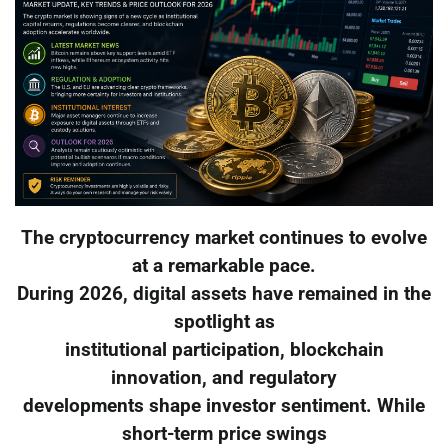
The cryptocurrency market continues to evolve
at a remarkable pace.
During 2026, digital assets have remained in the
spotlight as
institutional participation, blockchain
innovation, and regulatory
developments shape investor sentiment. While
short-term price swings