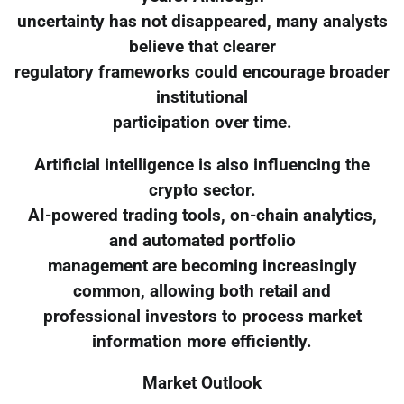
uncertainty has not disappeared, many analysts
believe that clearer
regulatory frameworks could encourage broader
institutional
participation over time.
Artificial intelligence is also influencing the
crypto sector.
AI-powered trading tools, on-chain analytics,
and automated portfolio
management are becoming increasingly
common, allowing both retail and
professional investors to process market
information more efficiently.
Market Outlook