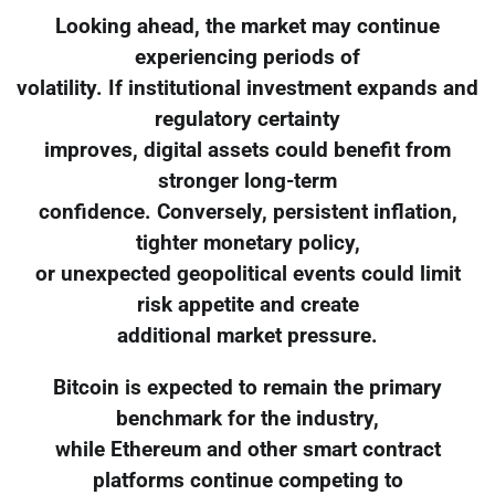
Looking ahead, the market may continue
experiencing periods of
volatility. If institutional investment expands and
regulatory certainty
improves, digital assets could benefit from
stronger long-term
confidence. Conversely, persistent inflation,
tighter monetary policy,
or unexpected geopolitical events could limit
risk appetite and create
additional market pressure.
Bitcoin is expected to remain the primary
benchmark for the industry,
while Ethereum and other smart contract
platforms continue competing to