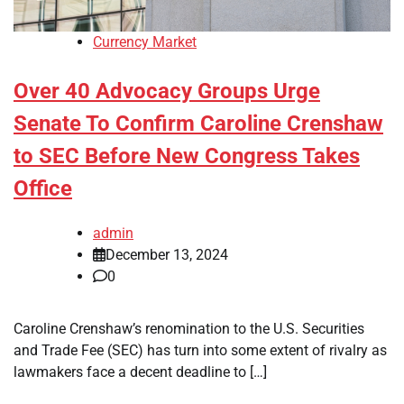
Currency Market
Over 40 Advocacy Groups Urge
Senate To Confirm Caroline Crenshaw
to SEC Before New Congress Takes
Office
admin
December 13, 2024
0
Caroline Crenshaw’s renomination to the U.S. Securities
and Trade Fee (SEC) has turn into some extent of rivalry as
lawmakers face a decent deadline to […]