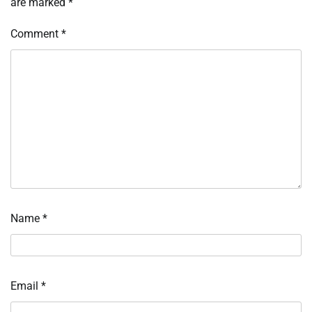
are marked
*
Comment
*
Name
*
Email
*