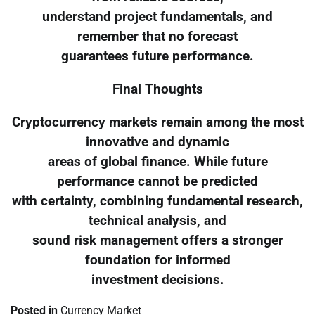
understand project fundamentals, and
remember that no forecast
guarantees future performance.
Final Thoughts
Cryptocurrency markets remain among the most
innovative and dynamic
areas of global finance. While future
performance cannot be predicted
with certainty, combining fundamental research,
technical analysis, and
sound risk management offers a stronger
foundation for informed
investment decisions.
Posted in
Currency Market