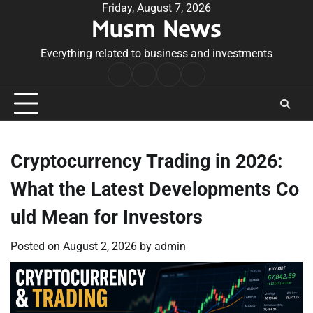
Skip
Friday, August 7, 2026
Musm News
to
content
Everything related to business and investments
Home
Terms
Privacy
Contact
&
Policy
Us
Conditions
Cryptocurrency Trading in 2026:
What the Latest Developments Co
uld Mean for Investors
Posted on
August 2, 2026
by
admin