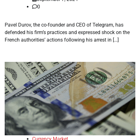
0
Pavel Durov, the co-founder and CEO of Telegram, has
defended his firm’s practices and expressed shock on the
French authorities’ actions following his arrest in […]
Currency Market