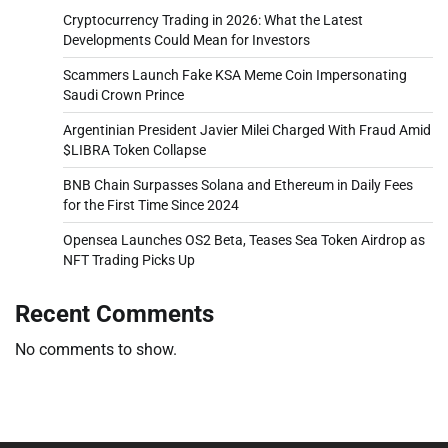
Cryptocurrency Trading in 2026: What the Latest
Developments Could Mean for Investors
Scammers Launch Fake KSA Meme Coin Impersonating
Saudi Crown Prince
Argentinian President Javier Milei Charged With Fraud Amid
$LIBRA Token Collapse
BNB Chain Surpasses Solana and Ethereum in Daily Fees
for the First Time Since 2024
Opensea Launches OS2 Beta, Teases Sea Token Airdrop as
NFT Trading Picks Up
Recent Comments
No comments to show.