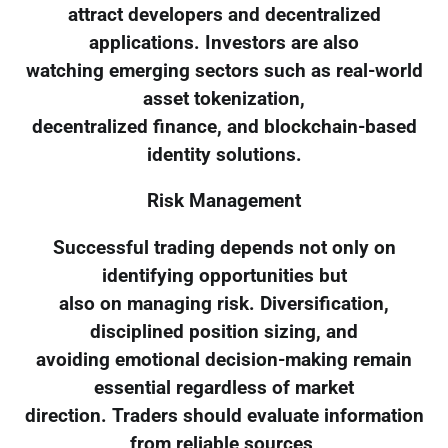
attract developers and decentralized
applications. Investors are also
watching emerging sectors such as real-world
asset tokenization,
decentralized finance, and blockchain-based
identity solutions.
Risk Management
Successful trading depends not only on
identifying opportunities but
also on managing risk. Diversification,
disciplined position sizing, and
avoiding emotional decision-making remain
essential regardless of market
direction. Traders should evaluate information
from reliable sources,