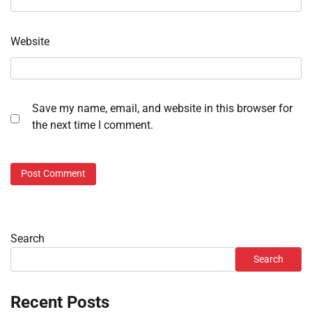
Website
Save my name, email, and website in this browser for
the next time I comment.
Search
Search
Recent Posts