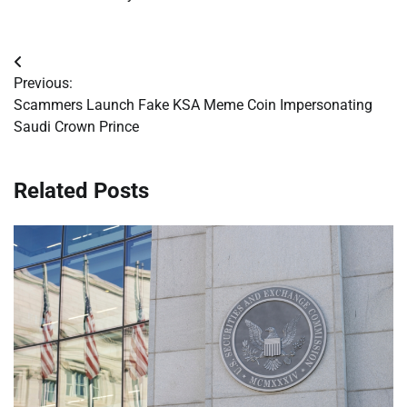
Post
Previous:
navigation
Scammers Launch Fake KSA Meme Coin Impersonating
Saudi Crown Prince
Related Posts