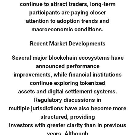
continue to attract traders, long-term
participants are paying closer
attention to adoption trends and
macroeconomic conditions.
Recent Market Developments
Several major blockchain ecosystems have
announced performance
improvements, while financial institutions
continue exploring tokenized
assets and digital settlement systems.
Regulatory discussions in
multiple jurisdictions have also become more
structured, providing
investors with greater clarity than in previous
years. Although