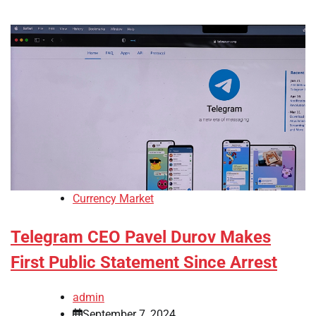
Currency Market
Telegram CEO Pavel Durov Makes
First Public Statement Since Arrest
admin
September 7, 2024