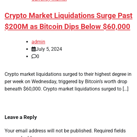
Crypto Market Liquidations Surge Past
$200M as Bitcoin Dips Below $60,000
admin
July 5, 2024
0
Crypto market liquidations surged to their highest degree in
per week on Wednesday, triggered by Bitcoin’s worth drop
beneath $60,000. Crypto market liquidations surged to […]
Leave a Reply
Your email address will not be published.
Required fields