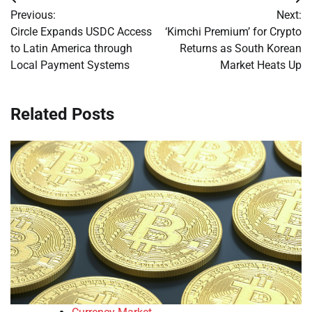
Post
Previous:
Next:
navigation
Circle Expands USDC Access
‘Kimchi Premium’ for Crypto
to Latin America through
Returns as South Korean
Local Payment Systems
Market Heats Up
Related Posts