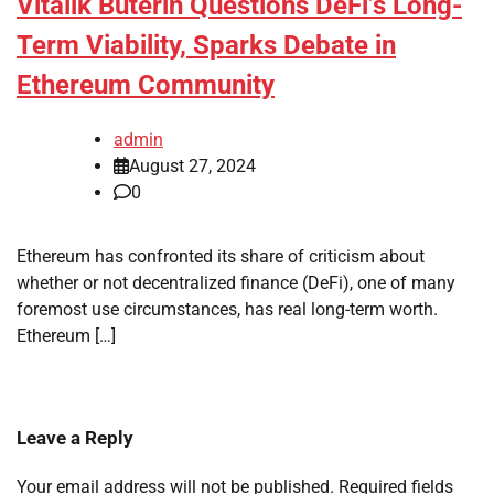
Vitalik Buterin Questions DeFi’s Long-
Term Viability, Sparks Debate in
Ethereum Community
admin
August 27, 2024
0
Ethereum has confronted its share of criticism about
whether or not decentralized finance (DeFi), one of many
foremost use circumstances, has real long-term worth.
Ethereum […]
Leave a Reply
Your email address will not be published.
Required fields