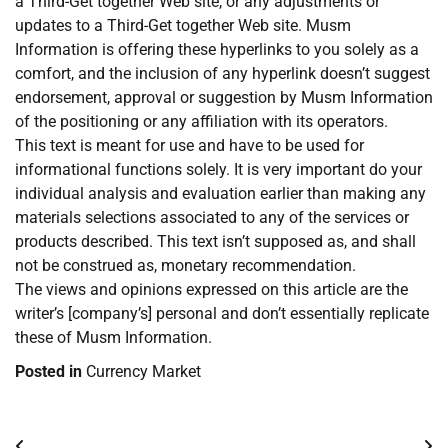
a Third-Get together Web site, or any adjustments or
updates to a Third-Get together Web site. Musm
Information is offering these hyperlinks to you solely as a
comfort, and the inclusion of any hyperlink doesn’t suggest
endorsement, approval or suggestion by Musm Information
of the positioning or any affiliation with its operators.
This text is meant for use and have to be used for
informational functions solely. It is very important do your
individual analysis and evaluation earlier than making any
materials selections associated to any of the services or
products described. This text isn’t supposed as, and shall
not be construed as, monetary recommendation.
The views and opinions expressed on this article are the
writer’s [company’s] personal and don’t essentially replicate
these of Musm Information.
Posted in
Currency Market