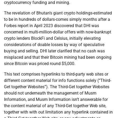
cryptocurrency funding and mining.
The revelation of Bhutan’s giant crypto holdings-estimated
to be in hundreds of dollars-comes simply months after a
Forbes report in April 2023 discovered that DHI was
concerned in multi-million-dollar offers with now-bankrupt
crypto lenders BlockFi and Celsius, initially elevating
considerations of doable losses by way of speculative
buying and selling. DHI later clarified that no cash was
misplaced and that their Bitcoin mining had been ongoing
since Bitcoin was priced round $5,000.
This text comprises hyperlinks to third-party web sites or
different content material for info functions solely (“Third-
Get together Websites”). The Third-Get together Websites
should not underneath the management of Musm
Information, and Musm Information isn’t answerable for
the content material of any Third-Get together Web site,
together with with out limitation any hyperlink contained in