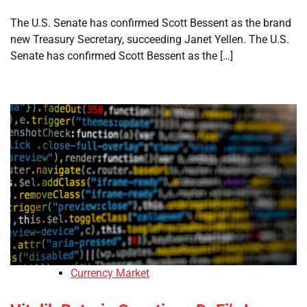
The U.S. Senate has confirmed Scott Bessent as the brand
new Treasury Secretary, succeeding Janet Yellen. The U.S.
Senate has confirmed Scott Bessent as the […]
Currency Market