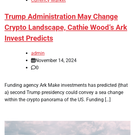
Currency Market
Trump Administration May Change
Crypto Landscape, Cathie Wood’s Ark
Invest Predicts
admin
November 14, 2024
0
Funding agency Ark Make investments has predicted {that
a} second Trump presidency could convey a sea change
within the crypto panorama of the US. Funding […]