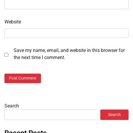
Website
Save my name, email, and website in this browser for
the next time I comment.
Search
Search
Recent Posts