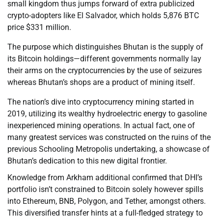
small kingdom thus jumps forward of extra publicized
crypto-adopters like El Salvador, which holds 5,876 BTC
price $331 million.
The purpose which distinguishes Bhutan is the supply of
its Bitcoin holdings—different governments normally lay
their arms on the cryptocurrencies by the use of seizures
whereas Bhutan’s shops are a product of mining itself.
The nation’s dive into cryptocurrency mining started in
2019, utilizing its wealthy hydroelectric energy to gasoline
inexperienced mining operations. In actual fact, one of
many greatest services was constructed on the ruins of the
previous Schooling Metropolis undertaking, a showcase of
Bhutan’s dedication to this new digital frontier.
Knowledge from Arkham additional confirmed that DHI’s
portfolio isn’t constrained to Bitcoin solely however spills
into Ethereum, BNB, Polygon, and Tether, amongst others.
This diversified transfer hints at a full-fledged strategy to