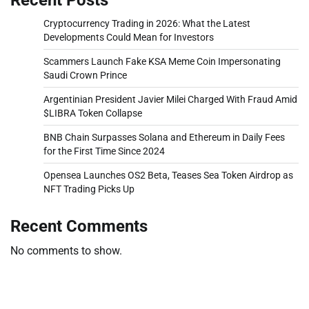
Cryptocurrency Trading in 2026: What the Latest
Developments Could Mean for Investors
Scammers Launch Fake KSA Meme Coin Impersonating
Saudi Crown Prince
Argentinian President Javier Milei Charged With Fraud Amid
$LIBRA Token Collapse
BNB Chain Surpasses Solana and Ethereum in Daily Fees
for the First Time Since 2024
Opensea Launches OS2 Beta, Teases Sea Token Airdrop as
NFT Trading Picks Up
Recent Comments
No comments to show.