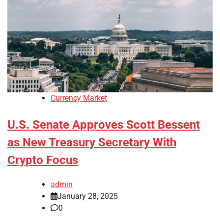
Currency Market
U.S. Senate Approves Scott Bessent
as New Treasury Secretary With
Crypto Focus
admin
January 28, 2025
0