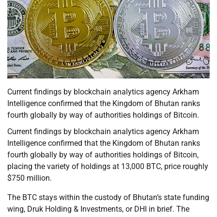
Current findings by blockchain analytics agency Arkham
Intelligence confirmed that the Kingdom of Bhutan ranks
fourth globally by way of authorities holdings of Bitcoin.
Current findings by blockchain analytics agency Arkham
Intelligence confirmed that the Kingdom of Bhutan ranks
fourth globally by way of authorities holdings of Bitcoin,
placing the variety of holdings at 13,000 BTC, price roughly
$750 million.
The BTC stays within the custody of Bhutan’s state funding
wing, Druk Holding & Investments, or DHI in brief. The