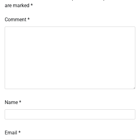
are marked
*
Comment
*
Name
*
Email
*