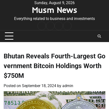
Skip
Sunday, August 9, 2026
Musm News
to
content
Everything related to business and investments
Home
Terms
Privacy
Contact
&
Policy
Us
Conditions
Bhutan Reveals Fourth-Largest Go
vernment Bitcoin Holdings Worth
$750M
Posted on
September 18, 2024
by
admin