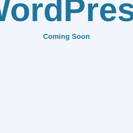
ordPre
Coming Soon