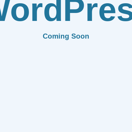
ordPre
Coming Soon